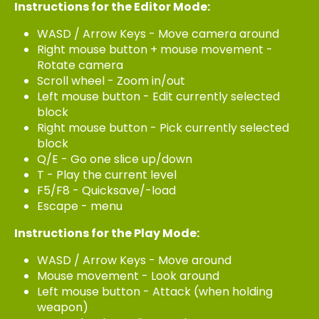
Instructions for the Editor Mode:
WASD / Arrow Keys - Move camera around
Right mouse button + mouse movement -
Rotate camera
Scroll wheel - Zoom in/out
Left mouse button - Edit currently selected
block
Right mouse button - Pick currently selected
block
Q/E - Go one slice up/down
T - Play the current level
F5/F8 - Quicksave/-load
Escape - menu
Instructions for the Play Mode:
WASD / Arrow Keys - Move around
Mouse movement - Look around
Left mouse button - Attack (when holding
weapon)