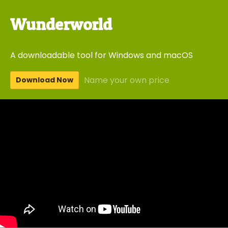
Wunderworld
A downloadable tool for Windows and macOS
Name your own price
Download Now