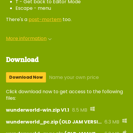
T - Get back to Editor Mode
Escape - menu
There's a
post-mortem
too.
More information
Download
Name your own price
Download Now
Click download now to get access to the following
files:
wunderworld-win.zip V1.1
8.5 MB
wunderworld_pc.zip (OLD JAM VERSION)
6.3 MB