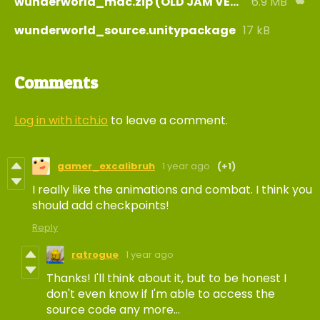
wunderworld_mac.zip (OLD JAM VERSION)
6.9 MB
wunderworld_source.unitypackage
17 kB
Comments
Log in with itch.io
to leave a comment.
gamer_excalibruh
1 year ago
(+1)
I really like the animations and combat. I think you
should add checkpoints!
Reply
ratrogue
1 year ago
Thanks! I'll think about it, but to be honest I
don't even know if I'm able to access the
source code any more...