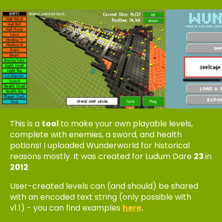
This is a
tool
to make your own playable levels,
complete with enemies, a sword, and health
potions! I uploaded Wunderworld for historical
reasons mostly. It was created for Ludum Dare
23
in
2012
.
User-created levels can (and should) be shared
with an encoded text string (only possible with
v1.1) - you can find examples
here
.