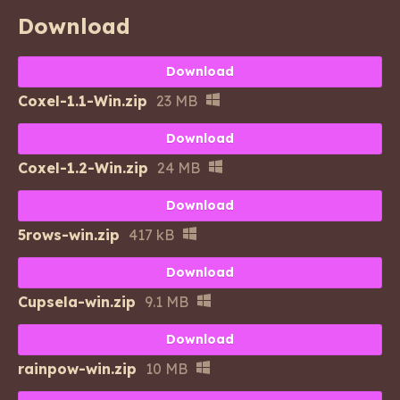
Download
Download
Coxel-1.1-Win.zip
23 MB
Download
Coxel-1.2-Win.zip
24 MB
Download
5rows-win.zip
417 kB
Download
Cupsela-win.zip
9.1 MB
Download
rainpow-win.zip
10 MB