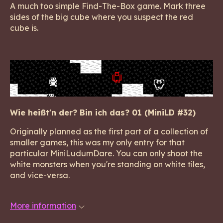
A much too simple Find-The-Box game. Mark three
sides of the big cube where you suspect the red
cube is.
Wie heißt'n der? Bin ich das? 01 (MiniLD #32)
Originally planned as the first part of a collection of
smaller games, this was my only entry for that
particular MiniLudumDare. You can only shoot the
white monsters when you're standing on white tiles,
and vice-versa.
More information