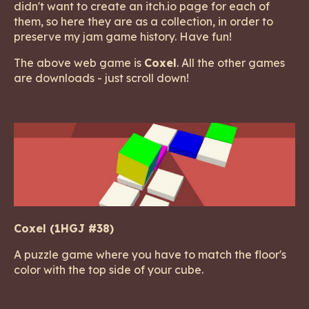
didn't want to create an itch.io page for each of
them, so here they are as a collection, in order to
preserve my jam game history. Have fun!
The above web game is
Coxel
. All the other games
are downloads - just scroll down!
Coxel (1HGJ #38)
A puzzle game where you have to match the floor's
color with the top side of your cube.