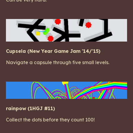
Cupsela (New Year Game Jam '14/'15)
Navigate a capsule through five small levels.
rainpow (1HGJ #11)
Collect the dots before they count 100!