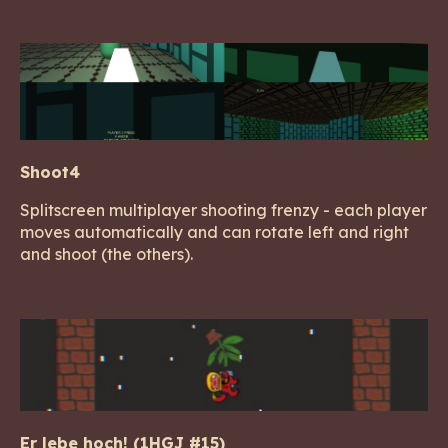
Shoot4
Splitscreen multiplayer shooting frenzy - each player
moves automatically and can rotate left and right
and shoot (the others).
Er lebe hoch! (1HGJ #15)