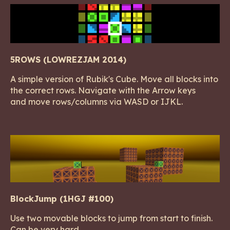
5ROWS (LOWREZJAM 2014)
A simple version of Rubik's Cube. Move all blocks into
the correct rows. Navigate with the Arrow keys
and move rows/columns via WASD or IJKL.
BlockJump (1HGJ #100)
Use two movable blocks to jump from start to finish.
Can be very hard.