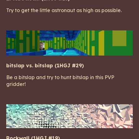
Try to get the little astronaut as high as possible.
bitslap vs. bitslap (1HGJ #29)
Be a bitslap and try to hunt bitslap in this PVP
gridder!
Rockwall (1HGJ #19)