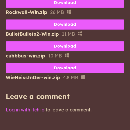
Download
Rockwall-Win.zip
26 MB
Download
BulletBullets2-Win.zip
11 MB
Download
cubbbus-win.zip
10 MB
Download
WieHeisstnDer-win.zip
4.8 MB
Leave a comment
Log in with itch.io
to leave a comment.