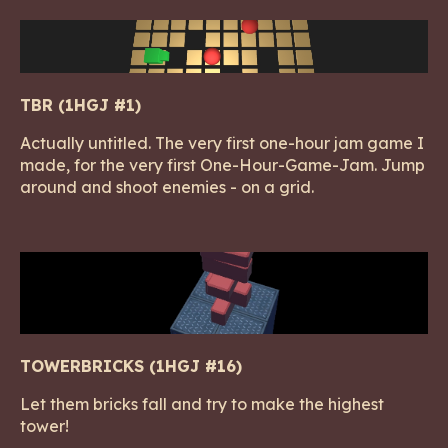
TBR (1HGJ #1)
Actually untitled. The very first one-hour jam game I
made, for the very first One-Hour-Game-Jam. Jump
around and shoot enemies - on a grid.
TOWERBRICKS (1HGJ #16)
Let them bricks fall and try to make the highest
tower!