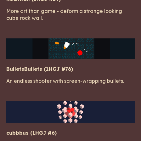
More art than game - deform a strange looking
cube rock wall.
BulletsBullets (1HGJ #76)
An endless shooter with screen-wrapping bullets.
cubbbus (1HGJ #6)