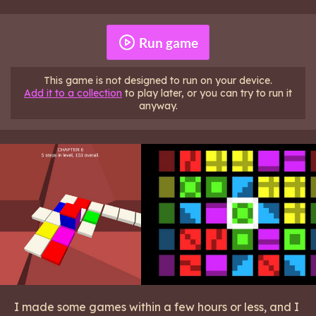
Run game
This game is not designed to run on your device.
Add it to a collection
to play later, or you can try to run it
anyway.
I made some games within a few hours or less, and I