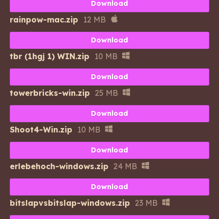
Download
rainpow-mac.zip
12 MB
Download
tbr (1hgj 1) WIN.zip
10 MB
Download
towerbricks-win.zip
25 MB
Download
Shoot4-Win.zip
10 MB
Download
erlebehoch-windows.zip
24 MB
Download
bitslapvsbitslap-windows.zip
23 MB