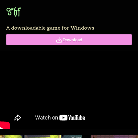
Thf
A downloadable game for Windows
Download