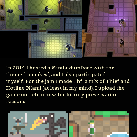
In 2014 I hosted a MiniLudumDare with the
theme "Demakes", and I also participated
myself. For the jam I made Thf, a mix of Thief and
Hotline Miami (at least in my mind). I upload the
game on itch.io now for history preservation
reasons.