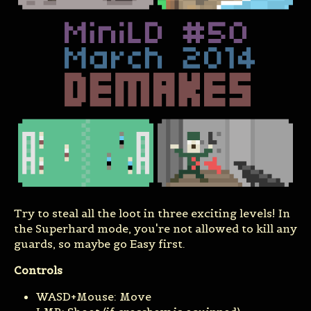
Try to steal all the loot in three exciting levels! In
the Superhard mode, you're not allowed to kill any
guards, so maybe go Easy first.
Controls
WASD+Mouse: Move