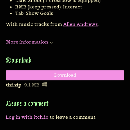
LMB: Shoot (if crossbow is equipped)
RMB (keep pressed): Interact
Tab: Show Goals
With music tracks from
Allen Andrews
.
More information
Download
Download
thf.zip
9.1 MB
Leave a comment
Log in with itch.io
to leave a comment.