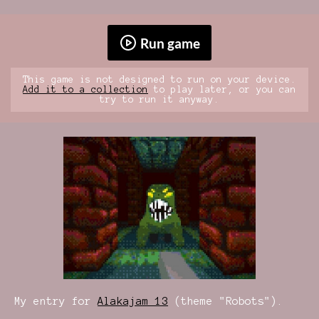
Run game
This game is not designed to run on your device.
Add it to a collection
to play later, or you can
try to run it anyway.
My entry for
Alakajam 13
(theme "Robots").