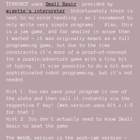
TERROBOT uses
Small Basic
, provided by
wixette's interpreter
. Unfortunately there is
next to no error handling - so I recommend to
only write very simple programs... Also, this
is a jam game, and far smaller in scope than
I wanted - it was originally meant as a full
programming game, but due to the time
constraints it's more of a proof-of-concept
for a puzzle/adventure game with a tiny bit
of typing. It *is* possible to do a bit more
sophisticated robot programming, but it's not
needed.
Hint 1: You can save your program in one of
the slots and then call it instantly via the
respective F key! (Web version uses Alt + 1-5
for that.)
Hint 2: You don't actually need to know Small
Basic to beat the game.
The WebGL version is the post-jam version -