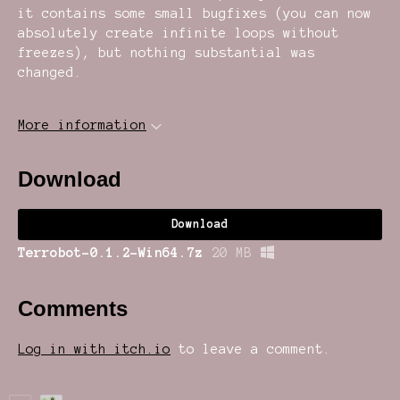
it contains some small bugfixes (you can now
absolutely create infinite loops without
freezes), but nothing substantial was
changed.
More information
Download
Download
Terrobot-0.1.2-Win64.7z
20 MB
Comments
Log in with itch.io
to leave a comment.