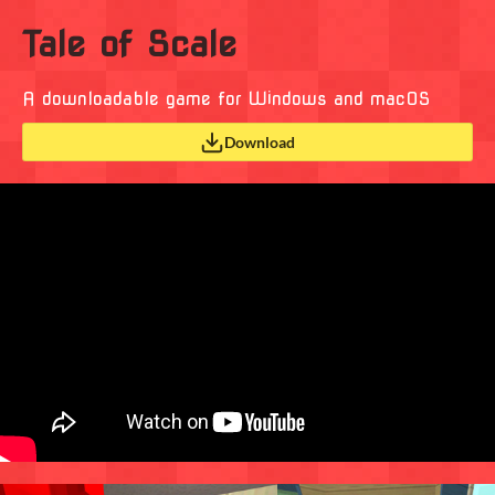
Tale of Scale
A downloadable game for Windows and macOS
Download