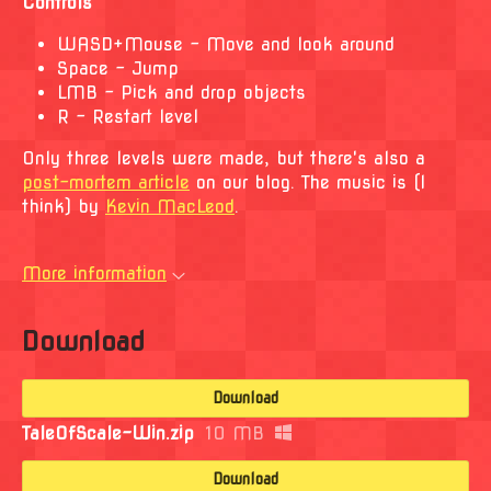
Controls
WASD+Mouse - Move and look around
Space - Jump
LMB - Pick and drop objects
R - Restart level
Only three levels were made, but there's also a
post-mortem article
on our blog. The music is (I
think) by
Kevin MacLeod
.
More information
Download
Download
TaleOfScale-Win.zip
10 MB
Download