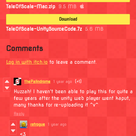
TaleOfScale-Mac.zip
9.5 MB
Download
TaleOfScale-UnitySourceCode.7z
5.6 MB
Comments
Log in with itch.io
to leave a comment.
thePalindrome
1 year ago
(+1)
Huzzah! I haven't been able to play this for quite a
few years after the unity web player went kaput,
many thanks for re-uploading it ^v^
Reply
ratrogue
1 year ago
<3