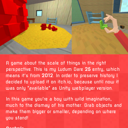
A game about the scale of things in the right
perspective. This is my Ludum Dare
25
entry, which
means it's from
2012
. In order to preserve history I
decided to upload it on itch.io, because until now it
was only "available" as Unity webplayer version.
In this game you're a boy with wild imagination,
much to the dismay of his mother. Grab objects and
make them bigger or smaller, depending on where
you stand!