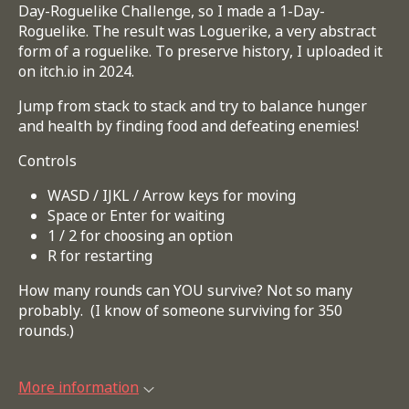
Day-Roguelike Challenge, so I made a 1-Day-
Roguelike. The result was Loguerike, a very abstract
form of a roguelike. To preserve history, I uploaded it
on itch.io in 2024.
Jump from stack to stack and try to balance hunger
and health by finding food and defeating enemies!
Controls
WASD / IJKL / Arrow keys for moving
Space or Enter for waiting
1 / 2 for choosing an option
R for restarting
How many rounds can YOU survive? Not so many
probably. (I know of someone surviving for 350
rounds.)
More information