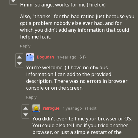
Hmm, strange, works for me (Firefox).
Also, "thanks" for the bad rating just because you
got a problem nobody else ever had, and for
which you didn't add any information that could
help me fix it.
Reply
Bogudan
1 year ago
(-1)
You're welcome :) I have no obvious
information I can add to the provided
description. There was no errors in browser
console or on the screen.
Reply
ratrogue
1 year ago
(1 edit)
You didn't even tell me your browser or OS.
You could also tell me if you tried another
browser, or just a simple restart of the