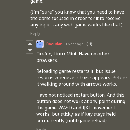
game.
(I'm "sure" you know that you need to have
the game focused in order for it to receive
any input - any web game works like that.)
Reply
Bogudan
1 year ago
(-1)
Firefox, Linux Mint. Have no other
browsers.
Reloading game restarts it, but issue
resurns whenever choise appears. Before
it walking around with arrows works.
Have not noticed restart button. And this
button does not work at any point during
the game. WASD and IJKL movement
works, but sticky: as if key stays held
permanently (until game reload).
Reply