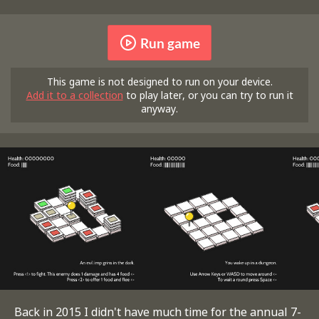
Run game
This game is not designed to run on your device.
Add it to a collection
to play later, or you can try to run it
anyway.
Back in 2015 I didn't have much time for the annual 7-