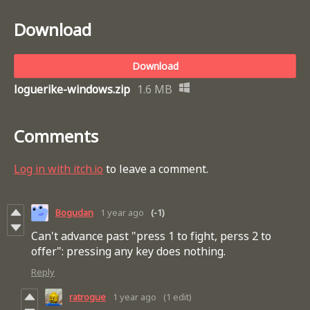
Download
Download
loguerike-windows.zip
1.6 MB
Comments
Log in with itch.io
to leave a comment.
Bogudan
1 year ago
(-1)
Can't advance past "press 1 to fight, perss 2 to
offer": pressing any key does nothing.
Reply
ratrogue
1 year ago
(1 edit)