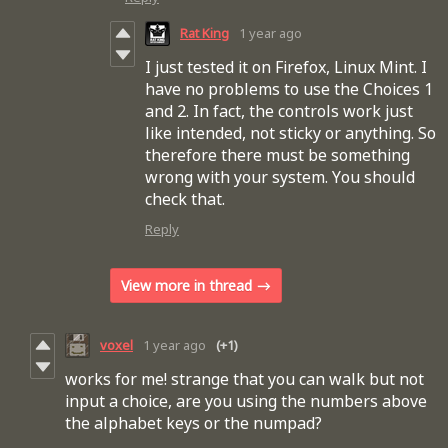
Rat King
1 year ago
I just tested it on Firefox, Linux Mint. I
have no problems to use the Choices 1
and 2. In fact, the controls work just
like intended, not sticky or anything. So
therefore there must be something
wrong with your system. You should
check that.
Reply
View more in thread
voxel
1 year ago
(+1)
works for me! strange that you can walk but not
input a choice, are you using the numbers above
the alphabet keys or the numpad?