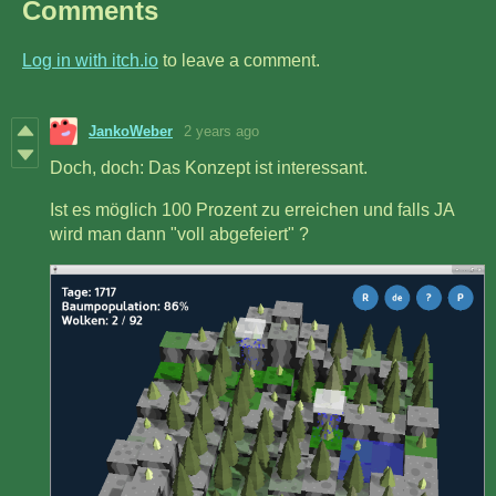
Comments
Log in with itch.io
to leave a comment.
JankoWeber
2 years ago
Doch, doch: Das Konzept ist interessant.
Ist es möglich 100 Prozent zu erreichen und falls JA
wird man dann "voll abgefeiert" ?