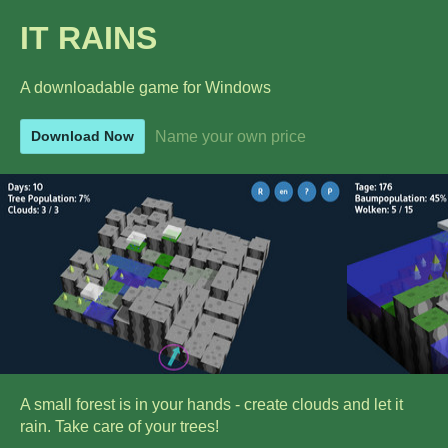
IT RAINS
A downloadable game for Windows
Name your own price
Download Now
A small forest is in your hands - create clouds and let it
rain. Take care of your trees!