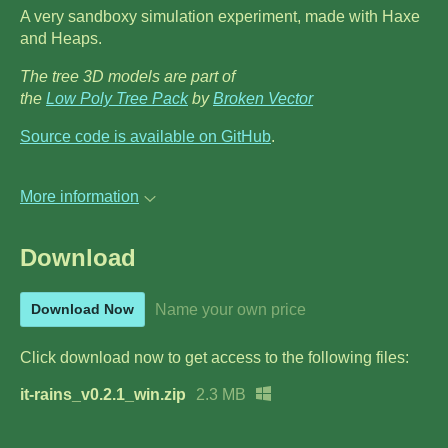
A very sandboxy simulation experiment, made with Haxe
and Heaps.
The tree 3D models are part of
the
Low Poly Tree Pack
by
Broken Vector
Source code is available on GitHub
.
More information
Download
Name your own price
Download Now
Click download now to get access to the following files:
it-rains_v0.2.1_win.zip
2.3 MB