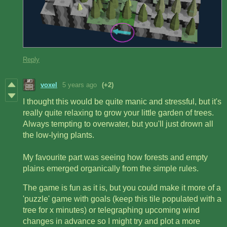
Reply
voxel
5 years ago
(+2)
I thought this would be quite manic and stressful, but it's
really quite relaxing to grow your little garden of trees.
Always tempting to overwater, but you'll just drown all
the low-lying plants.
My favourite part was seeing how forests and empty
plains emerged organically from the simple rules.
The game is fun as it is, but you could make it more of a
'puzzle' game with goals (keep this tile populated with a
tree for x minutes) or telegraphing upcoming wind
changes in advance so I might try and plot a more