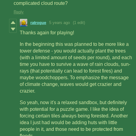
complicated cloud route?
Reply
ratrogue
5 years ago
(1 edit)
Thanks again for playing!
In the beginning this was planned to be more like a
tower defense - you would actually plant the trees
(with a limited amount of seeds per round), and each
time you have to survive a wave of rain clouds, sun-
rays (that potentially can lead to forest fires) and
maybe woodchoppers. To emphasize the message
of climate change, waves would get crazier and
crazier.
So yeah, now it's a relaxed sandbox, but definitely
with potential for a puzzle game. I like the idea of
forcing certain tiles always being forested. Another
idea I just had would be adding huts with little
people in it, and those need to be protected from
floods.