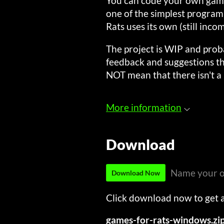
You can code your own game/
one of the simplest program
Rats uses its own (still inco
The project is WIP and proba
feedback and suggestions th
NOT mean that there isn't a
More information
Download
Name your o
Download Now
Click download now to get ac
games-for-rats-windows.zi