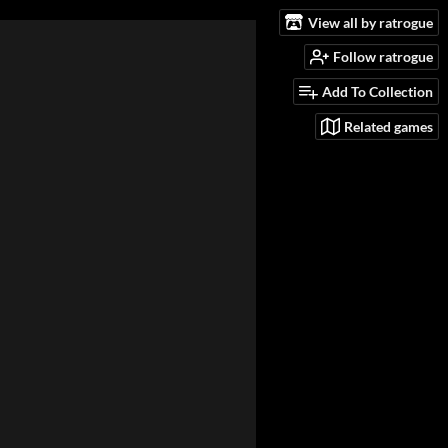
View all by ratrogue
Follow ratrogue
Add To Collection
Related games