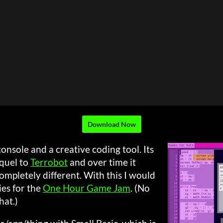
Download Now
onsole and a creative coding tool. Its
quel to
Terrobot
and over time it
mpletely different. With this I would
ies for the
One Hour Game Jam
. (No
hat.)