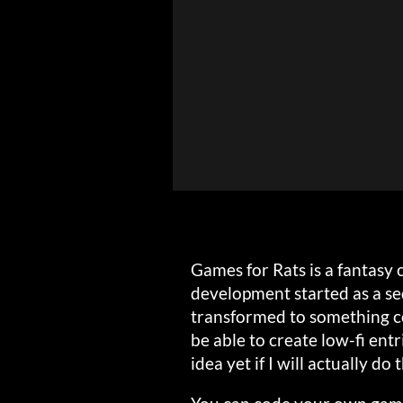
Games for Rats is a fantasy c
development started as a se
transformed to something co
be able to create low-fi entr
idea yet if I will actually do t