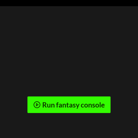
Run fantasy console