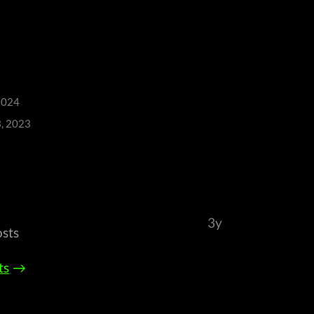
2024
3, 2023
3y
osts
ts