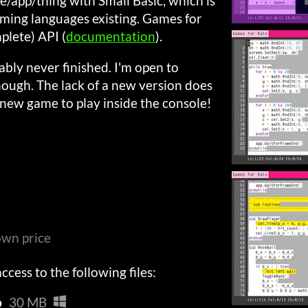
app/thing with Small Basic, which is
ming languages existing. Games for
mplete) API (
documentation
).
bly never finished. I'm open to
ough. The lack of a new version does
 new game to play inside the console!
wn price
cess to the following files:
p
30 MB