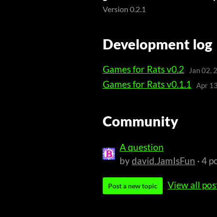
Version 0.2.1
Development log
Games for Rats v0.2
Jan 02, 
Games for Rats v0.1.1
Apr 1
Community
A question
by
david.JamIsFun
· 4 p
View all pos
Post a new topic