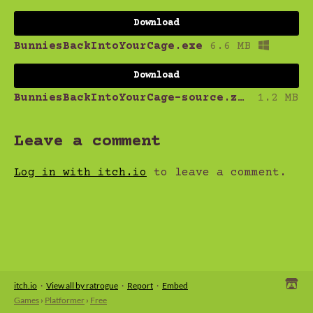
Download
BunniesBackIntoYourCage.exe
6.6 MB
Download
BunniesBackIntoYourCage-source.zip
1.2 MB
Leave a comment
Log in with itch.io
to leave a comment.
itch.io
·
View all by ratrogue
·
Report
·
Embed
Games
›
Platformer
›
Free