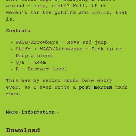
around - easy, right? Well, if it
weren't for the goblins and trolls, that
is.
Controls
WASD/Arrowkeys - Move and jump
Shift + WASD/Arrowkeys - Pick up or
Drop a block
Q/E - Zoom
R - Restart level
This was my second Ludum Dare entry
ever, so I even wrote a
post-mortem
back
then.
More information
Download