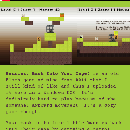
Bunnies, Back Into Your Cage!
is an old
Flash game of mine from
2011
that I
still kind of like and thus I uploaded
it here as a Windows EXE. It's
definitely hard to play because of the
somewhat awkward movement. It's a cozy
game though.
Your task is to lure little
bunnies
back
into their
cage
by carrying a carrot