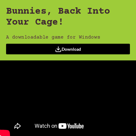
Bunnies, Back Into
Your Cage!
A downloadable game for Windows
Download