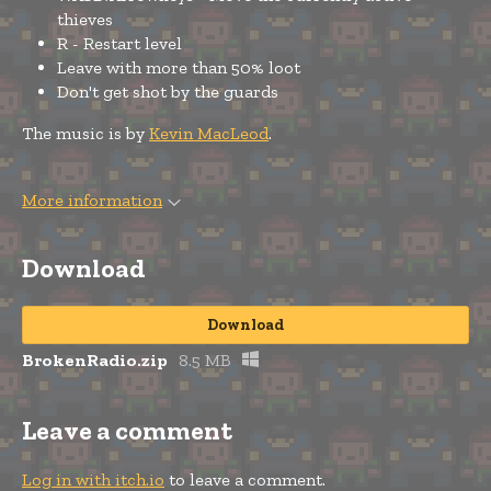
thieves
R - Restart level
Leave with more than 50% loot
Don't get shot by the guards
The music is by
Kevin MacLeod
.
More information
Download
Download
BrokenRadio.zip
8.5 MB
Leave a comment
Log in with itch.io
to leave a comment.