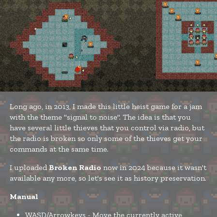
Long ago, in 2013, I made this little heist game for a jam
with the theme "signal to noise". The idea is that you
have several little thieves that you control via radio, but
the radio is broken so only some of the thieves get your
commands at the same time.
I uploaded
Broken Radio
now in 2024 because it wasn't
available any more, so let's see it as history preservation.
Manual
WASD/Arrowkeys - Move the currently active