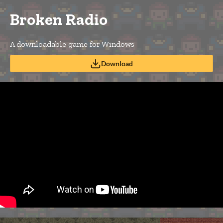
Broken Radio
A downloadable game for Windows
Download